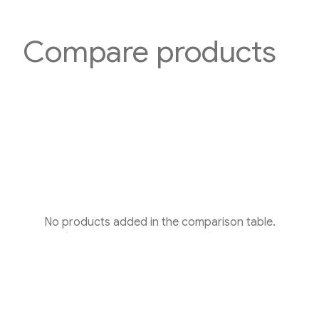
Compare products
No products added in the comparison table.