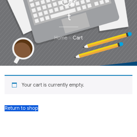
Car
t
Home
Cart
Your cart is currently empty.
Return to shop