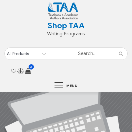
Skip
to
content
Shop TAA
Writing Programs
0
MENU