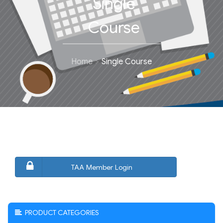
Single
Course
Home
Single Course
TAA Member Login
PRODUCT CATEGORIES