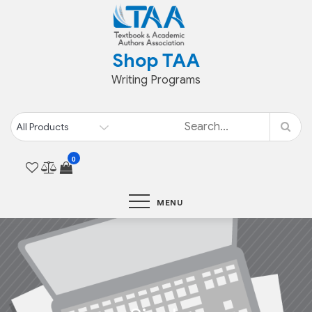
Skip
to
content
Shop TAA
Writing Programs
0
MENU