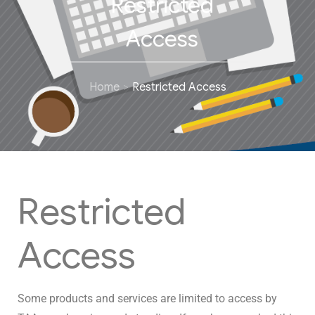
Restricted
Access
Home
Restricted Access
Restricted
Access
Some products and services are limited to access by