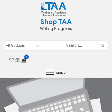
Shop TAA
Writing Programs
0
MENU