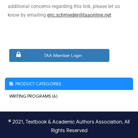
additional concerns regarding this link, please let us
know by emailing
eric.schmieder@taaonline.net
TAA Member Login
PRODUCT CATEGORIES
WRITING PROGRAMS (6)
© 2021,
Textbook & Academic Authors Association
, All
Rights Reserved