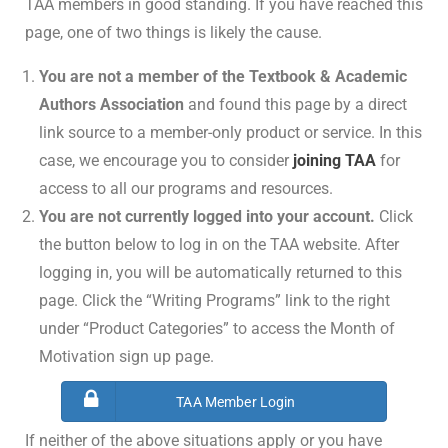
TAA members in good standing. If you have reached this
page, one of two things is likely the cause.
You are not a member of the Textbook & Academic
Authors Association
and found this page by a direct
link source to a member-only product or service. In this
case, we encourage you to consider
joining TAA
for
access to all our programs and resources.
You are not currently logged into your account.
Click
the button below to log in on the TAA website. After
logging in, you will be automatically returned to this
page. Click the “Writing Programs” link to the right
under “Product Categories” to access the Month of
Motivation sign up page.
TAA Member Login
If neither of the above situations apply or you have