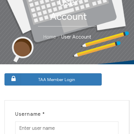
User
Account
Home
User Account
TAA Member Login
Username
*