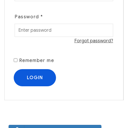
Password
*
Forgot password?
Remember me