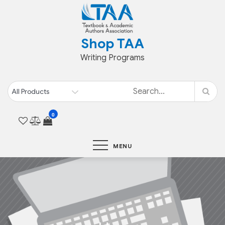
Skip
to
content
Shop TAA
Writing Programs
0
MENU