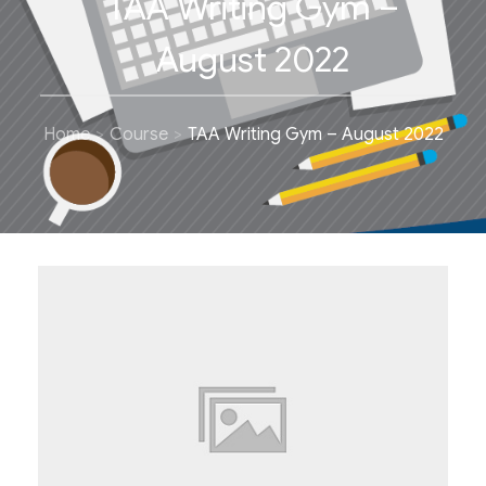
TAA Writing Gym –
August 2022
Home
Course
TAA Writing Gym – August 2022