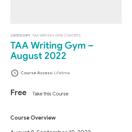
CATEGORY:
TAA WRITING GYM COHORTS
TAA Writing Gym –
August 2022
Course Access:
Lifetime
Free
Take this Course
Course Overview