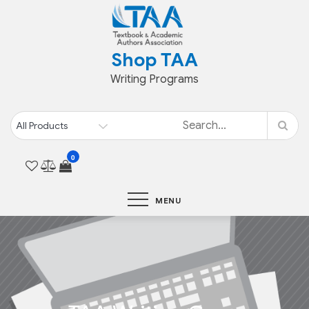
Skip
to
content
Shop TAA
Writing Programs
0
MENU