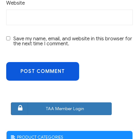
Website
Save my name, email, and website in this browser for
the next time I comment.
TAA Member Login
PRODUCT CATEGORIES