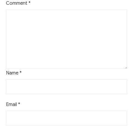
Comment
*
Name
*
Email
*