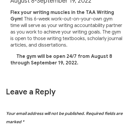
August 8-September 19, 2022
Flex your writing muscles in the TAA Writing
Gym!
This 6-week work-out-on-your-own gym
time will serve as your writing accountability partner
as you work to achieve your writing goals. The gym
is open to those writing textbooks, scholarly journal
articles, and dissertations.
The gym will be open 24/7 from August 8
through September 19, 2022.
Leave a Reply
Your email address will not be published.
Required fields are
marked
*