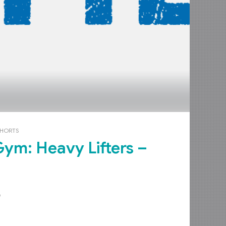
OHORTS
e