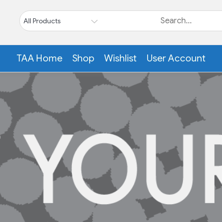
TAA Home
Shop
Wishlist
User Account