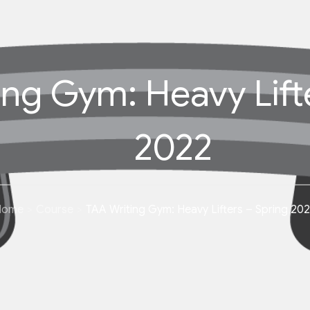
ing Gym: Heavy Lift
2022
Home
Course
TAA Writing Gym: Heavy Lifters – Spring 20