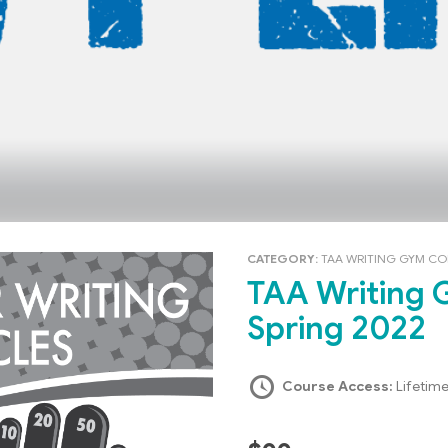
CATEGORY:
TAA WRITING GYM C
TAA Writing Gym: Heavy Lifters –
Spring 2022
Course Access:
Lifetim