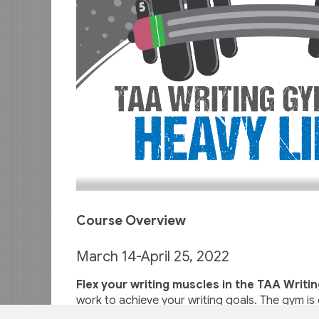
Course Overview
March 14-April 25, 2022
Flex your writing muscles in the TAA Writi
work to achieve your writing goals. The gym is 