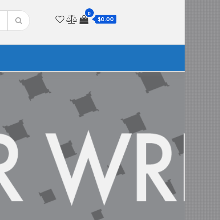
0
$0.00