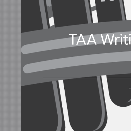
TAA Writ