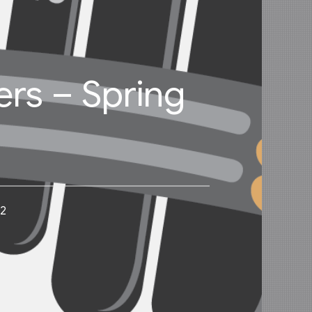
ers – Spring
22