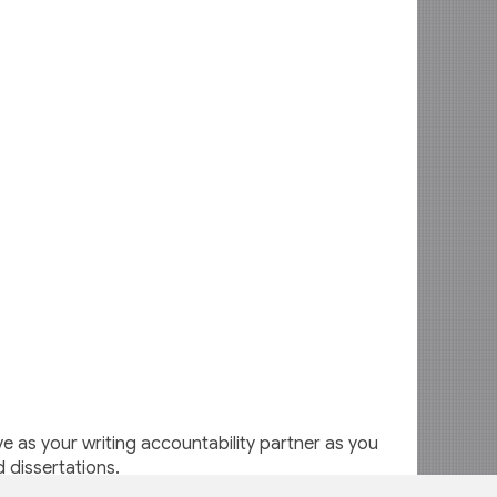
 as your writing accountability partner as you
d dissertations.