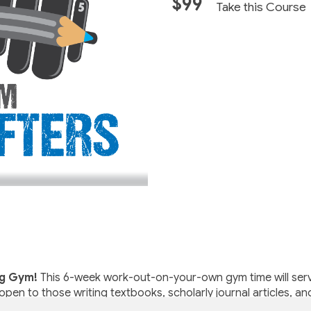
$99
Take this Course
ng Gym!
This 6-week work-out-on-your-own gym time will serve
open to those writing textbooks, scholarly journal articles, an