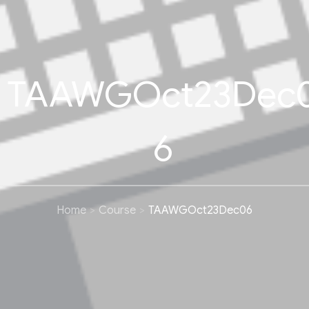
TAAWGOct23Dec
6
Home
Course
TAAWGOct23Dec06