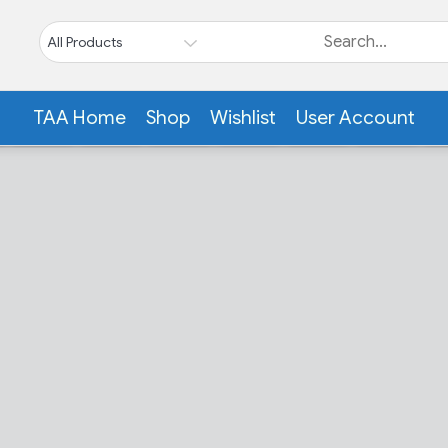
TAA Home
Shop
Wishlist
User Account