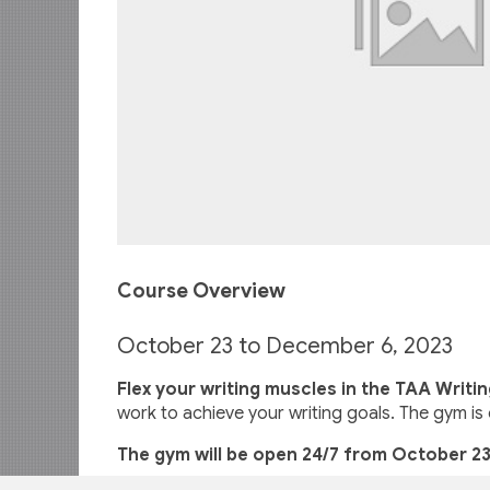
Course Overview
October 23 to December 6, 2023
Flex your writing muscles in the TAA Writi
work to achieve your writing goals. The gym is 
The gym will be open 24/7 from October 23