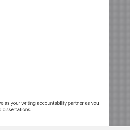
 as your writing accountability partner as you
d dissertations.