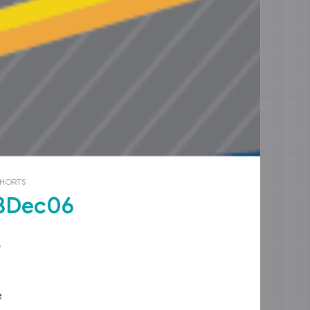
OHORTS
3Dec06
e
e