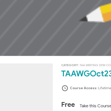
CATEGORY:
TAA WRITING GYM C
TAAWGOct2
Course Access:
Lifetim
Free
Take this Cours