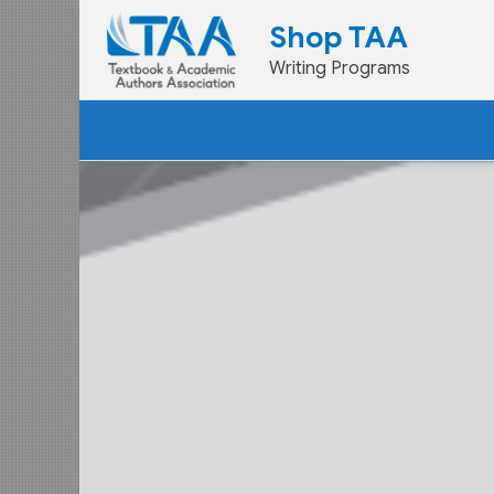
Skip
Shop TAA
to
Writing Programs
content