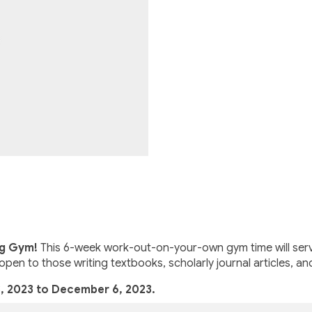
ng Gym!
This 6-week work-out-on-your-own gym time will serve
open to those writing textbooks, scholarly journal articles, an
, 2023 to December 6, 2023.