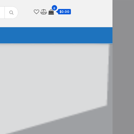
0
$0.00