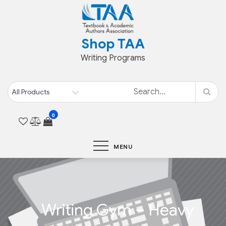
Skip
to
content
Shop TAA
Writing Programs
0
MENU
Writing Gym – Heavy