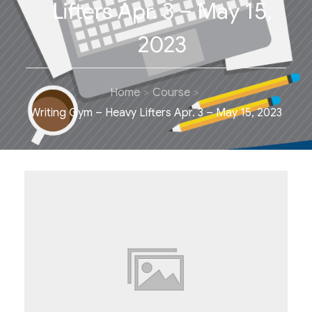
Lifters Apr. 3 – May 15,
2023
Home
Course
Writing Gym – Heavy Lifters Apr. 3 – May 15, 2023