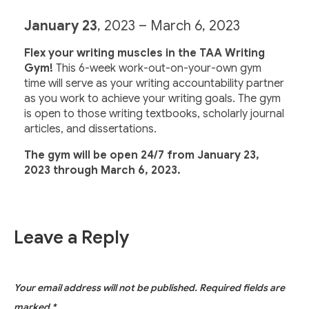
January 23
, 2023 – March 6, 2023
Flex your writing muscles in the TAA Writing
Gym!
This 6-week work-out-on-your-own gym
time will serve as your writing accountability partner
as you work to achieve your writing goals. The gym
is open to those writing textbooks, scholarly journal
articles, and dissertations.
The gym will be open 24/7 from
January 23
,
2023 through March 6, 2023.
Leave a Reply
Your email address will not be published.
Required fields are
marked
*