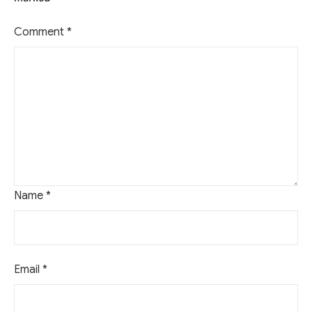
Comment
*
Name
*
Email
*