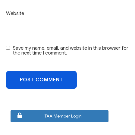
Website
Save my name, email, and website in this browser for
the next time I comment.
TAA Member Login