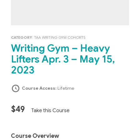
CATEGORY:
TAA WRITING GYM COHORTS
Writing Gym – Heavy
Lifters Apr. 3 – May 15,
2023
Course Access:
Lifetime
$49
Take this Course
Course Overview