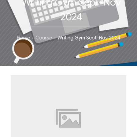
Writing Gym Sept-Nov
2024
Home
Course
Writing Gym Sept-Nov 2024