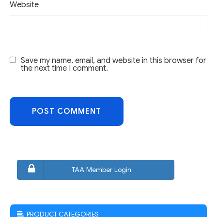
Website
Save my name, email, and website in this browser for
the next time I comment.
TAA Member Login
PRODUCT CATEGORIES