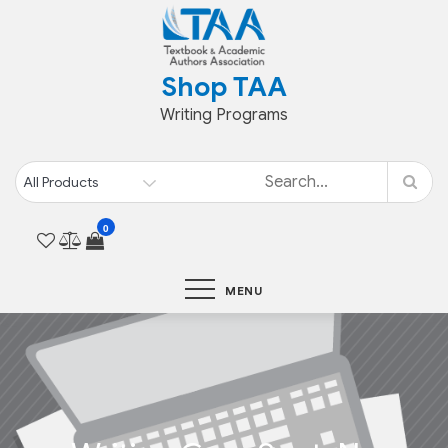
Skip
to
content
Shop TAA
Writing Programs
0
MENU