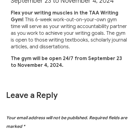
September 23 to November 4, 2024
Flex your writing muscles in the TAA Writing
Gym!
This 6-week work-out-on-your-own gym
time will serve as your writing accountability partner
as you work to achieve your writing goals. The gym
is open to those writing textbooks, scholarly journal
articles, and dissertations.
The gym will be open 24/7 from September 23
to November 4, 2024.
Leave a Reply
Your email address will not be published.
Required fields are
marked
*