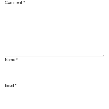
Comment
*
Name
*
Email
*