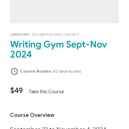
CATEGORY:
TAA WRITING GYM COHORTS
Writing Gym Sept-Nov
2024
Course Access:
42 days access
$49
Take this Course
Course Overview