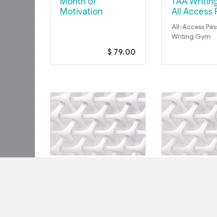
Month of
TAA Writing Gym –
Motivation
All Access 
All-Access Pas
Writing Gym
$ 79.00
TAA WRITING GYM COHORTS
TAA WRITING GY
TAA Writing Gym –
TAA Writing Gym –
Heavy Lifters Jan.
January 23
23-Mar. 6, 2023
March 6, 2