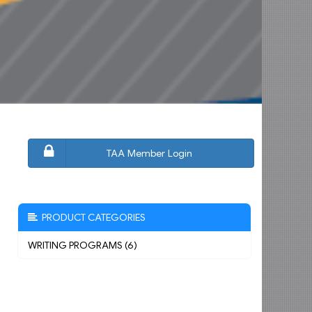
TAA Member Login
PRODUCT CATEGORIES
WRITING PROGRAMS (6)