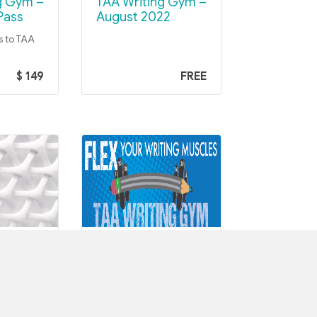
TAA Writing Gym –
Pass
August 2022
s to TAA
$ 149
FREE
M COHORTS
TAA WRITING GYM COHORTS
TAA Writing Gym –
 –
June 2022
023