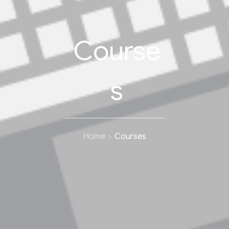
Course
s
Home
Courses