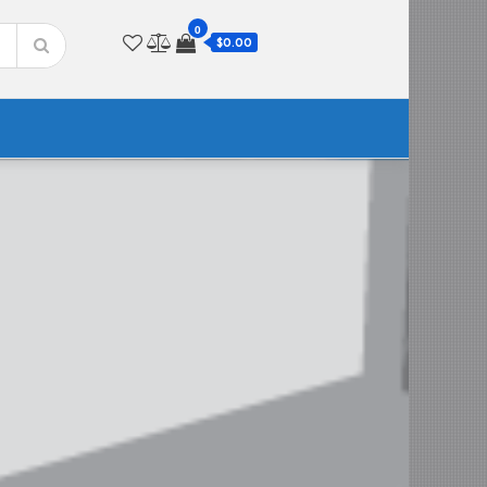
0
$0.00