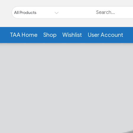
TAA Home
Shop
Wishlist
User Account