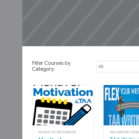
Filter Courses by
Category:
MONTH OF MOTIVATION
TAA WRITING GY