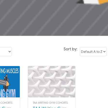
Sort by:
M COHORTS
TAA WRITING GYM COHORTS