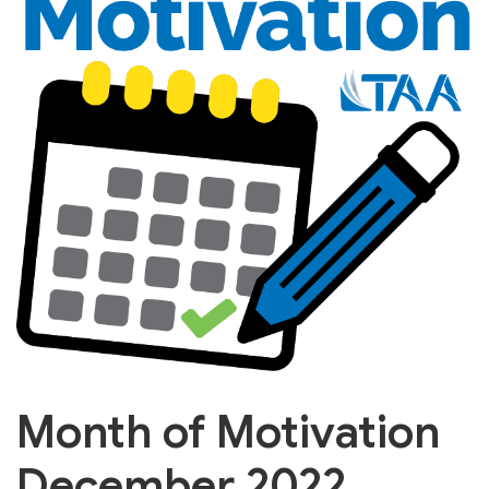
Month of Motivation
December 2022