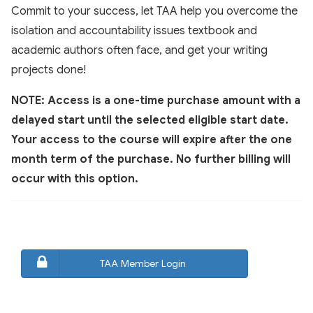
Commit to your success, let TAA help you overcome the
isolation and accountability issues textbook and
academic authors often face, and get your writing
projects done!
NOTE: Access is a one-time purchase amount with a
delayed start until the selected eligible start date.
Your access to the course will expire after the one
month term of the purchase. No further billing will
occur with this option.
TAA Member Login