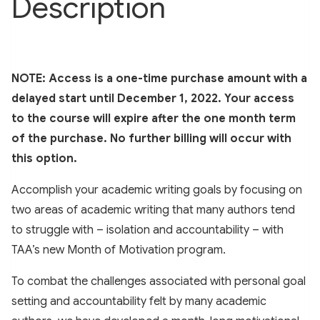
Description
NOTE: Access is a one-time purchase amount with a
delayed start until December 1, 2022. Your access
to the course will expire after the one month term
of the purchase. No further billing will occur with
this option.
Accomplish your academic writing goals by focusing on
two areas of academic writing that many authors tend
to struggle with – isolation and accountability – with
TAA’s new Month of Motivation program.
To combat the challenges associated with personal goal
setting and accountability felt by many academic