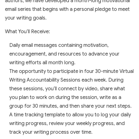
authors, we have developed a month-long motivational
email series that begins with a personal pledge to meet
your writing goals.
What You’ll Receive:
Daily email messages containing motivation,
encouragement, and resources to advance your
writing efforts all month long.
The opportunity to participate in four 30-minute Virtual
Writing Accountability Sessions each week. During
these sessions, you’ll connect by video, share what
you plan to work on during the session, write as a
group for 30 minutes, and then share your next steps.
A time tracking template to allow you to log your daily
writing progress, review your weekly progress, and
track your writing process over time.