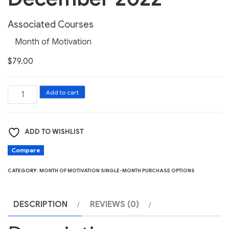
Associated Courses
Month of Motivation
$
79.00
Month
Add to cart
of
Motivation
ADD TO WISHLIST
December
2022
Compare
quantity
CATEGORY:
MONTH OF MOTIVATION SINGLE-MONTH PURCHASE OPTIONS
DESCRIPTION
REVIEWS (0)