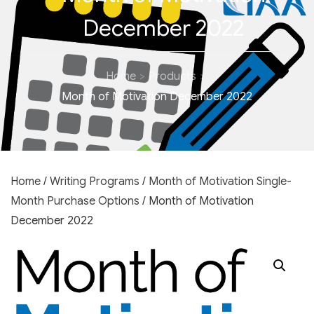
December 2022
Home
Products
Month of Motivation December 2022
Home
/
Writing Programs
/
Month of Motivation Single-
Month Purchase Options
/ Month of Motivation
December 2022