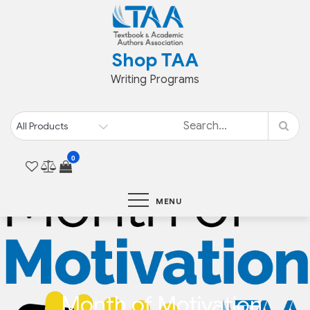
Skip
to
content
Shop TAA
Writing Programs
0
MENU
Month of Motivation