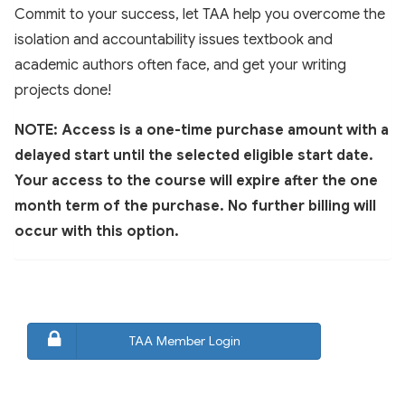
Commit to your success, let TAA help you overcome the
isolation and accountability issues textbook and
academic authors often face, and get your writing
projects done!
NOTE: Access is a one-time purchase amount with a
delayed start until the selected eligible start date.
Your access to the course will expire after the one
month term of the purchase. No further billing will
occur with this option.
TAA Member Login