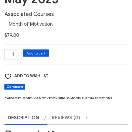
Associated Courses
Month of Motivation
$
79.00
Month
Add to cart
of
Motivation
ADD TO WISHLIST
May
2023
Compare
quantity
CATEGORY:
MONTH OF MOTIVATION SINGLE-MONTH PURCHASE OPTIONS
DESCRIPTION
REVIEWS (0)