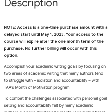
Description
NOTE: Access is a one-time purchase amount with a
delayed start until May 1, 2023. Your access to the
course will expire after the one month term of the
purchase. No further billing will occur with this
option.
Accomplish your academic writing goals by focusing on
two areas of academic writing that many authors tend
to struggle with – isolation and accountability – with
TAA’s Month of Motivation program.
To combat the challenges associated with personal goal
setting and accountability felt by many academic