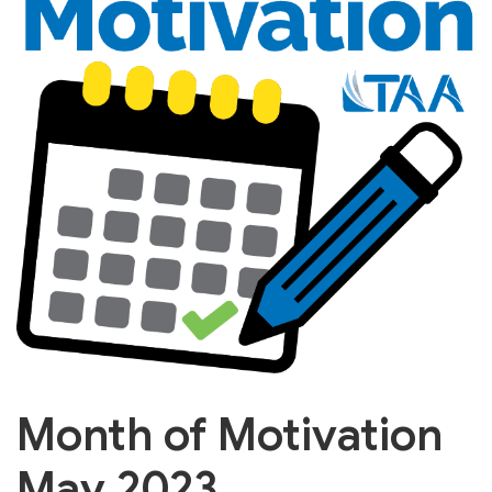
Month of Motivation
May 2023