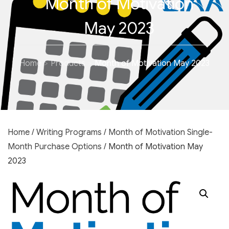
Month of Motivation
May 2023
Home
Products
Month of Motivation May 2023
Home
/
Writing Programs
/
Month of Motivation Single-
Month Purchase Options
/ Month of Motivation May
2023