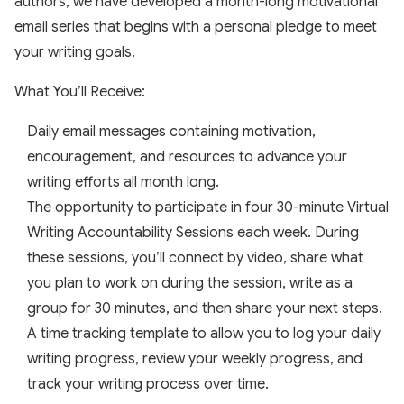
authors, we have developed a month-long motivational
email series that begins with a personal pledge to meet
your writing goals.
What You’ll Receive:
Daily email messages containing motivation,
encouragement, and resources to advance your
writing efforts all month long.
The opportunity to participate in four 30-minute Virtual
Writing Accountability Sessions each week. During
these sessions, you’ll connect by video, share what
you plan to work on during the session, write as a
group for 30 minutes, and then share your next steps.
A time tracking template to allow you to log your daily
writing progress, review your weekly progress, and
track your writing process over time.