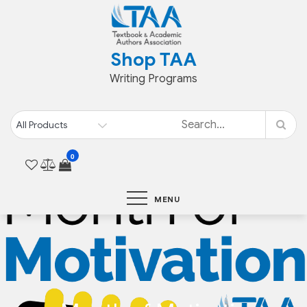
Skip
to
content
Shop TAA
Writing Programs
0
MENU